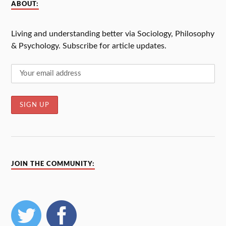
ABOUT:
Living and understanding better via Sociology, Philosophy
& Psychology. Subscribe for article updates.
JOIN THE COMMUNITY: