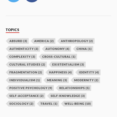
TOPICS
ABSURD
(3)
AMERICA
(2)
ANTHROPOLOGY
(2)
AUTHENTICITY
(3)
AUTONOMY
(4)
CHINA
(1)
COMPLEXITY
(3)
CROSS-CULTURAL
(1)
CULTURAL STUDIES
(2)
EXISTENTIALISM
(3)
FRAGMENTATION
(2)
HAPPINESS
(4)
IDENTITY
(4)
INDIVIDUALISM
(1)
MEANING
(3)
MODERNITY
(2)
POSITIVE PSYCHOLOGY
(9)
RELATIONSHIPS
(5)
SELF-ACCEPTANCE
(2)
SELF-KNOWLEDGE
(3)
SOCIOLOGY
(2)
TRAVEL
(1)
WELL-BEING
(10)