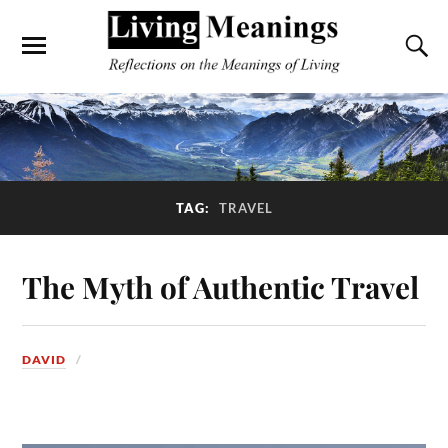
TAG:
TRAVEL
The Myth of Authentic Travel
DAVID